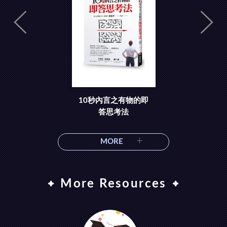
10秒內言之有物的即
答思考法
MORE
More Resources