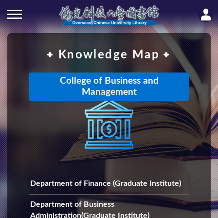
Knowledge Map
College of Business and
Management
Department of Finance (Graduate Institute)
Department of Business
Administration(Graduate Institute)