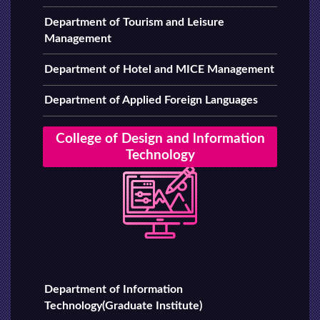
Department of Tourism and Leisure
Management
Department of Hotel and MICE Management
Department of Applied Foreign Languages
College of Design and lnformation
Technology
Department of Information
Technology(Graduate Institute)