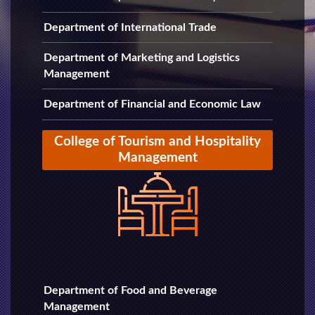
Department of International Trade
Department of Marketing and Logistics
Management
Department of Financial and Economic Law
College of Tourism and Hospitality
Management
Department of Food and Beverage
Management