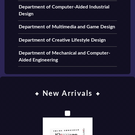
Department of Computer-Aided Industrial
Design
Department of Multimedia and Game Design
Department of Creative Lifestyle Design
Department of Mechanical and Computer-
Aided Engineering
New Arrivals